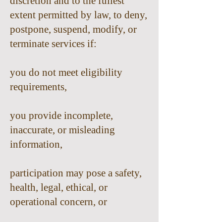
discretion and to the fullest
extent permitted by law, to deny,
postpone, suspend, modify, or
terminate services if:
you do not meet eligibility
requirements,
you provide incomplete,
inaccurate, or misleading
information,
participation may pose a safety,
health, legal, ethical, or
operational concern, or