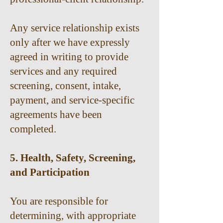
Any service relationship exists
only after we have expressly
agreed in writing to provide
services and any required
screening, consent, intake,
payment, and service-specific
agreements have been
completed.
5. Health, Safety, Screening,
and Participation
You are responsible for
determining, with appropriate