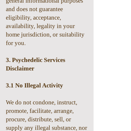
general informational purposes
and does not guarantee
eligibility, acceptance,
availability, legality in your
home jurisdiction, or suitability
for you.
3. Psychedelic Services
Disclaimer
3.1 No Illegal Activity
We do not condone, instruct,
promote, facilitate, arrange,
procure, distribute, sell, or
supply any illegal substance, nor