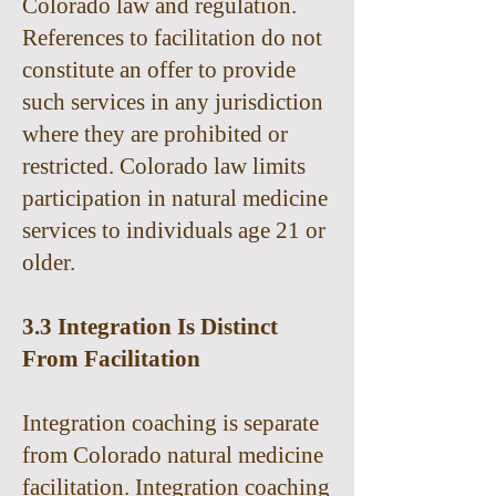
Colorado law and regulation.
References to facilitation do not
constitute an offer to provide
such services in any jurisdiction
where they are prohibited or
restricted. Colorado law limits
participation in natural medicine
services to individuals age 21 or
older.
3.3 Integration Is Distinct
From Facilitation
Integration coaching is separate
from Colorado natural medicine
facilitation. Integration coaching