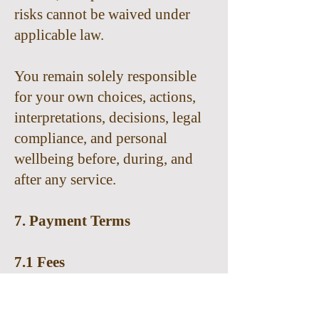
risks cannot be waived under
applicable law.
You remain solely responsible
for your own choices, actions,
interpretations, decisions, legal
compliance, and personal
wellbeing before, during, and
after any service.
7. Payment Terms
7.1 Fees
Fees for services will be