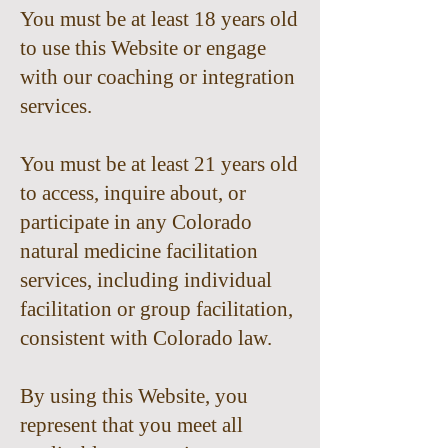
You must be at least 18 years old
to use this Website or engage
with our coaching or integration
services.
You must be at least 21 years old
to access, inquire about, or
participate in any Colorado
natural medicine facilitation
services, including individual
facilitation or group facilitation,
consistent with Colorado law.
By using this Website, you
represent that you meet all