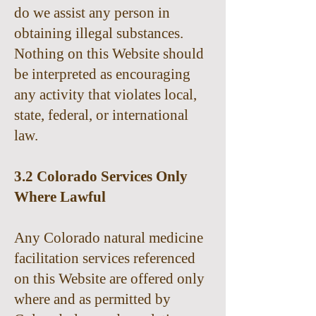
do we assist any person in
obtaining illegal substances.
Nothing on this Website should
be interpreted as encouraging
any activity that violates local,
state, federal, or international
law.
3.2 Colorado Services Only
Where Lawful
Any Colorado natural medicine
facilitation services referenced
on this Website are offered only
where and as permitted by