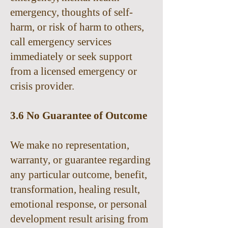
emergency, thoughts of self-
harm, or risk of harm to others,
call emergency services
immediately or seek support
from a licensed emergency or
crisis provider.
3.6 No Guarantee of Outcome
We make no representation,
warranty, or guarantee regarding
any particular outcome, benefit,
transformation, healing result,
emotional response, or personal
development result arising from