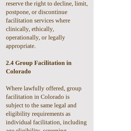
reserve the right to decline, limit,
postpone, or discontinue
facilitation services where
clinically, ethically,
operationally, or legally
appropriate.
2.4 Group Facilitation in
Colorado
Where lawfully offered, group
facilitation in Colorado is
subject to the same legal and
eligibility requirements as
individual facilitation, including
age eligibility, screening,