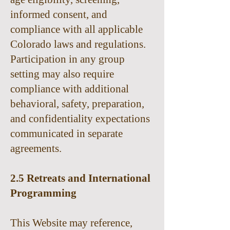
informed consent, and
compliance with all applicable
Colorado laws and regulations.
Participation in any group
setting may also require
compliance with additional
behavioral, safety, preparation,
and confidentiality expectations
communicated in separate
agreements.
2.5 Retreats and International
Programming
This Website may reference,