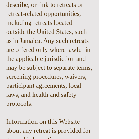
describe, or link to retreats or
retreat-related opportunities,
including retreats located
outside the United States, such
as in Jamaica. Any such retreats
are offered only where lawful in
the applicable jurisdiction and
may be subject to separate terms,
screening procedures, waivers,
participant agreements, local
laws, and health and safety
protocols.
Information on this Website
about any retreat is provided for