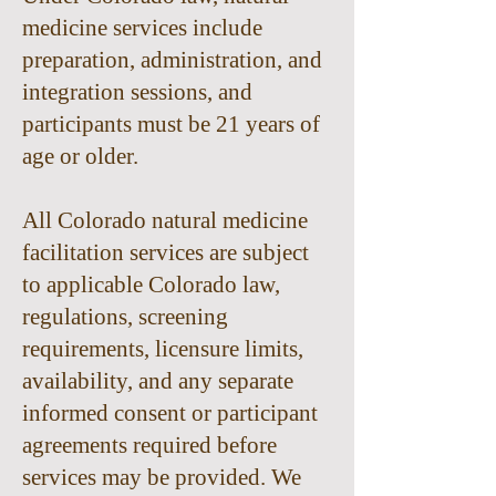
medicine services include
preparation, administration, and
integration sessions, and
participants must be 21 years of
age or older.
All Colorado natural medicine
facilitation services are subject
to applicable Colorado law,
regulations, screening
requirements, licensure limits,
availability, and any separate
informed consent or participant
agreements required before
services may be provided. We