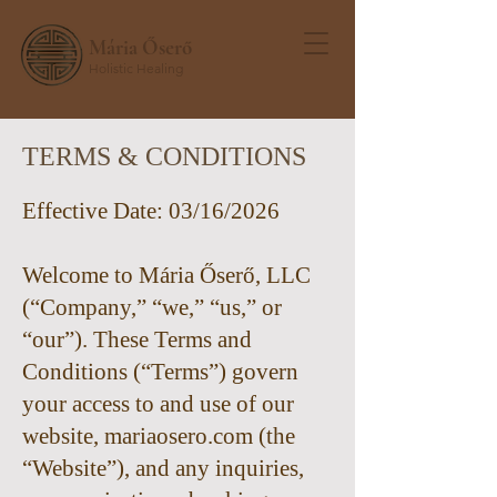
Mária Őserő
Holistic Healing
TERMS & CONDITIONS
Effective Date: 03/16/2026
Welcome to Mária Őserő, LLC
(“Company,” “we,” “us,” or
“our”). These Terms and
Conditions (“Terms”) govern
your access to and use of our
website, mariaosero.com (the
“Website”), and any inquiries,