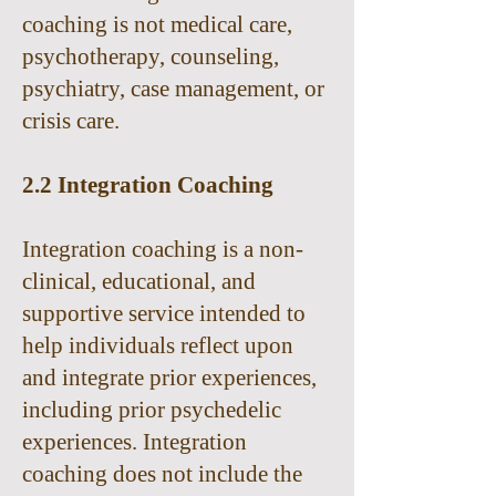
coaching is not medical care,
psychotherapy, counseling,
psychiatry, case management, or
crisis care.
2.2 Integration Coaching
Integration coaching is a non-
clinical, educational, and
supportive service intended to
help individuals reflect upon
and integrate prior experiences,
including prior psychedelic
experiences. Integration
coaching does not include the