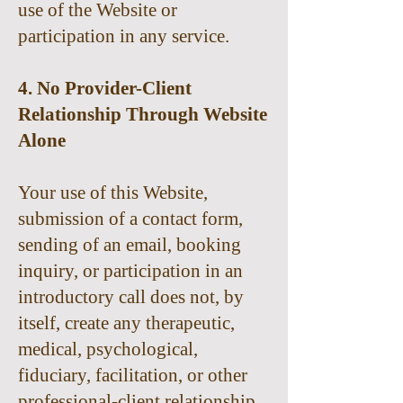
use of the Website or
participation in any service.
4. No Provider-Client
Relationship Through Website
Alone
Your use of this Website,
submission of a contact form,
sending of an email, booking
inquiry, or participation in an
introductory call does not, by
itself, create any therapeutic,
medical, psychological,
fiduciary, facilitation, or other
professional-client relationship.