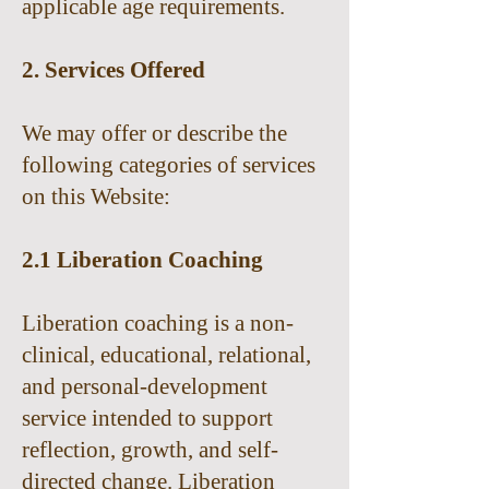
applicable age requirements.
2. Services Offered
We may offer or describe the
following categories of services
on this Website:
2.1 Liberation Coaching
Liberation coaching is a non-
clinical, educational, relational,
and personal-development
service intended to support
reflection, growth, and self-
directed change. Liberation