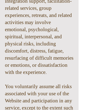
integration support, facilitation-
related services, group
experiences, retreats, and related
activities may involve
emotional, psychological,
spiritual, interpersonal, and
physical risks, including
discomfort, distress, fatigue,
resurfacing of difficult memories
or emotions, or dissatisfaction
with the experience.
You voluntarily assume all risks
associated with your use of the
Website and participation in any
service, except to the extent such