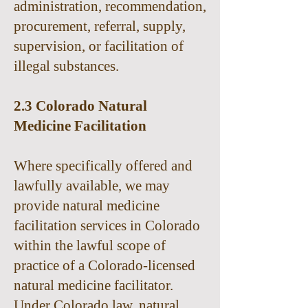
administration, recommendation,
procurement, referral, supply,
supervision, or facilitation of
illegal substances.
2.3 Colorado Natural
Medicine Facilitation
Where specifically offered and
lawfully available, we may
provide natural medicine
facilitation services in Colorado
within the lawful scope of
practice of a Colorado-licensed
natural medicine facilitator.
Under Colorado law, natural