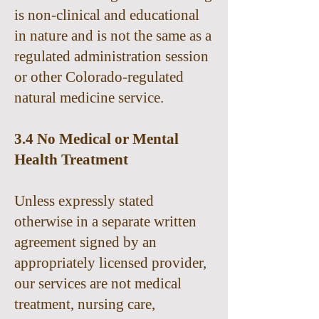
is non-clinical and educational
in nature and is not the same as a
regulated administration session
or other Colorado-regulated
natural medicine service.
3.4 No Medical or Mental
Health Treatment
Unless expressly stated
otherwise in a separate written
agreement signed by an
appropriately licensed provider,
our services are not medical
treatment, nursing care,