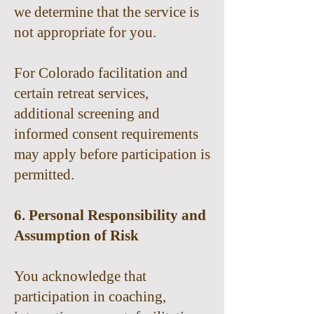
we determine that the service is
not appropriate for you.
For Colorado facilitation and
certain retreat services,
additional screening and
informed consent requirements
may apply before participation is
permitted.
6. Personal Responsibility and
Assumption of Risk
You acknowledge that
participation in coaching,