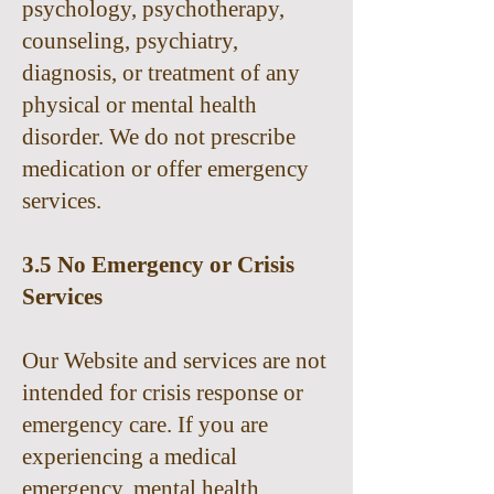
psychology, psychotherapy,
counseling, psychiatry,
diagnosis, or treatment of any
physical or mental health
disorder. We do not prescribe
medication or offer emergency
services.
3.5 No Emergency or Crisis
Services
Our Website and services are not
intended for crisis response or
emergency care. If you are
experiencing a medical
emergency, mental health