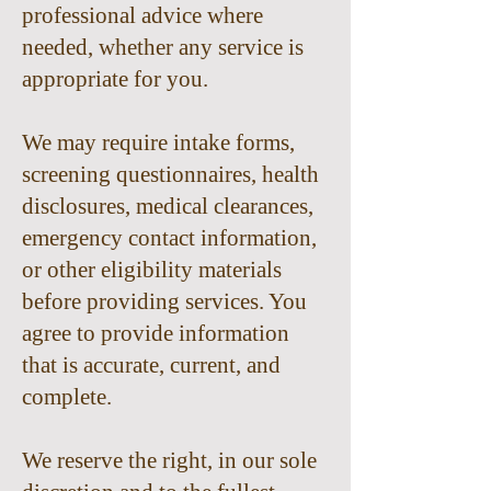
professional advice where
needed, whether any service is
appropriate for you.
We may require intake forms,
screening questionnaires, health
disclosures, medical clearances,
emergency contact information,
or other eligibility materials
before providing services. You
agree to provide information
that is accurate, current, and
complete.
We reserve the right, in our sole