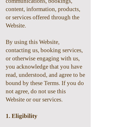
communications, bookings,
content, information, products,
or services offered through the
Website.
By using this Website,
contacting us, booking services,
or otherwise engaging with us,
you acknowledge that you have
read, understood, and agree to be
bound by these Terms. If you do
not agree, do not use this
Website or our services.
1. Eligibility